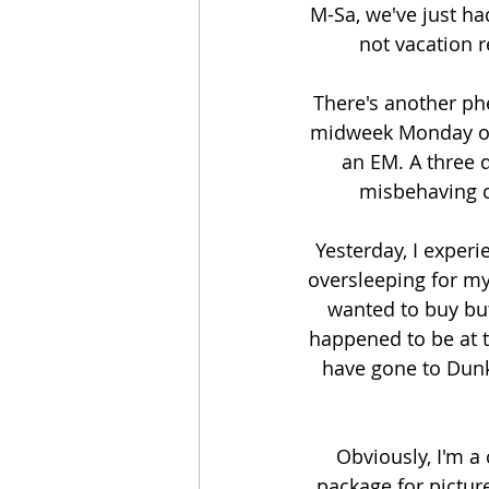
M-Sa, we've just ha
not vacation 
There's another ph
midweek Monday or 
an EM. A three 
misbehaving c
Yesterday, I exper
oversleeping for my
wanted to buy but
happened to be at t
have gone to Dunki
Obviously, I'm a
package for picture