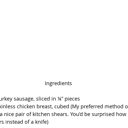
Ingredients
rkey sausage, sliced in ¼” pieces
kinless chicken breast, cubed (My preferred method o
 a nice pair of kitchen shears. You’d be surprised how
rs instead of a knife)