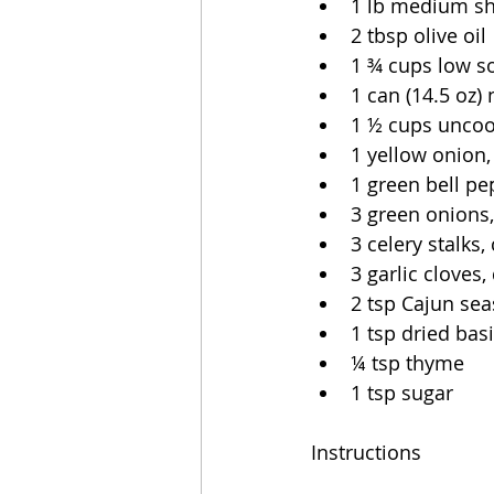
1 lb medium s
2 tbsp olive oil
1 ¾ cups low s
1 can (14.5 oz)
1 ½ cups uncoo
1 yellow onion,
1 green bell pe
3 green onions
3 celery stalks
3 garlic cloves,
2 tsp Cajun se
1 tsp dried basi
¼ tsp thyme
1 tsp sugar
Instructions