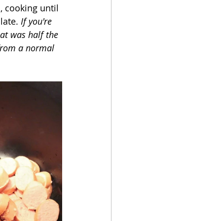
, cooking until 
ate. 
If you're 
at was half the 
 from a normal 