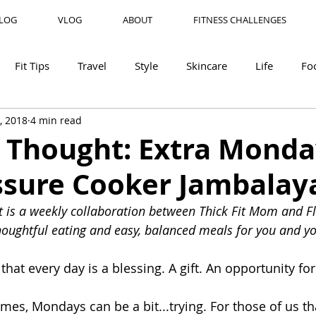
LOG
VLOG
ABOUT
FITNESS CHALLENGES
Fit Tips
Travel
Style
Skincare
Life
Fo
, 2018
4 min read
r Thought: Extra Monda
ssure Cooker Jambalay
 is a weekly collaboration between Thick Fit Mom and Fl
oughtful eating and easy, balanced meals for you and yo
 that every day is a blessing. A gift. An opportunity fo
times, Mondays can be a bit...trying. For those of us t