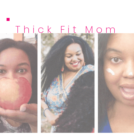
Thick Fit Mom