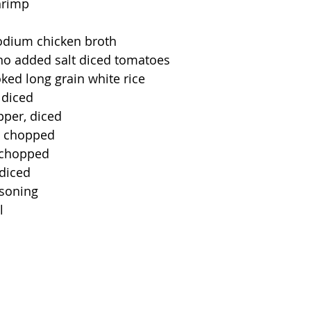
hrimp
odium chicken broth
 no added salt diced tomatoes
ked long grain white rice
 diced
pper, diced
, chopped
, chopped
 diced
asoning
l