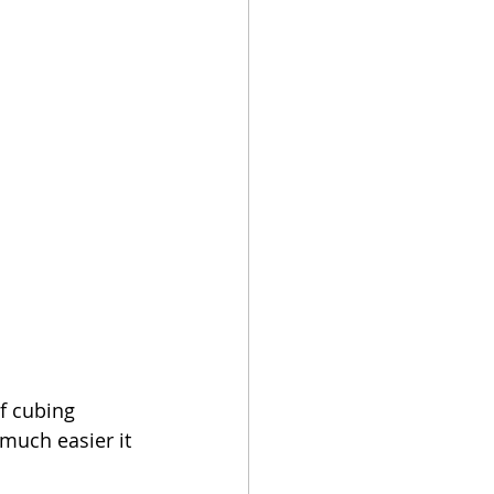
f cubing 
 much easier it 