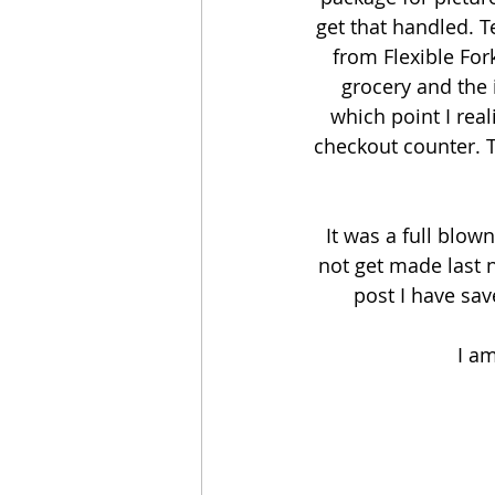
get that handled. T
from Flexible Fork
grocery and the i
which point I real
checkout counter. T
It was a full blow
not get made last 
post I have sav
I am