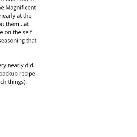
he Magnificent 
nearly at the 
at them...at 
e on the self 
seasoning that 
ry nearly did 
 backup recipe 
ch things).