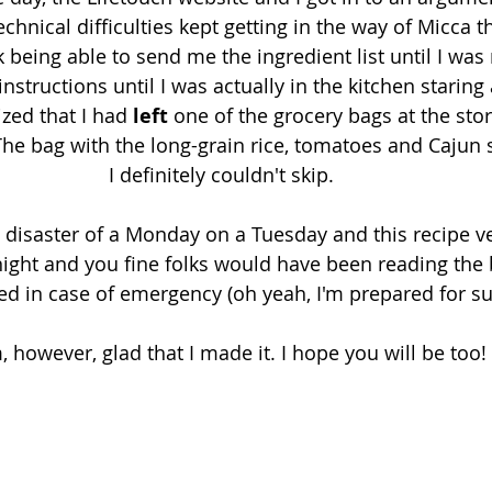
echnical difficulties kept getting in the way of Micca t
 being able to send me the ingredient list until I was 
nstructions until I was actually in the kitchen staring 
ized that I had 
left
 one of the grocery bags at the stor
he bag with the long-grain rice, tomatoes and Cajun 
I definitely couldn't skip. 
n disaster of a Monday on a Tuesday and this recipe ve
night and you fine folks would have been reading the
ed in case of emergency (oh yeah, I'm prepared for su
, however, glad that I made it. I hope you will be too!