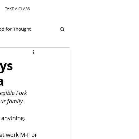
TAKE A CLASS
od for Thought
ys
a
exible Fork 
ur family.
r anything. 
hat work M-F or 