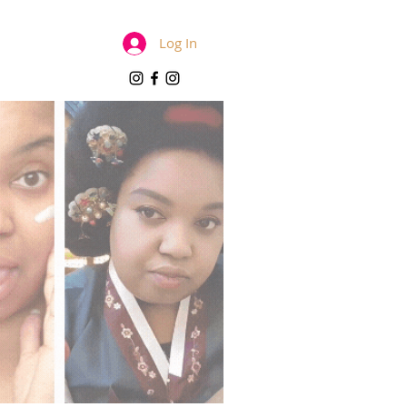
Log In