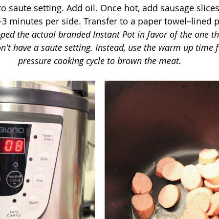
to saute setting. Add oil. Once hot, add sausage slices
3 minutes per side. Transfer to a paper towel–lined pl
ped the actual branded Instant Pot in favor of the one th
on't have a saute setting. Instead, use the warm up time
pressure cooking cycle to brown the meat.