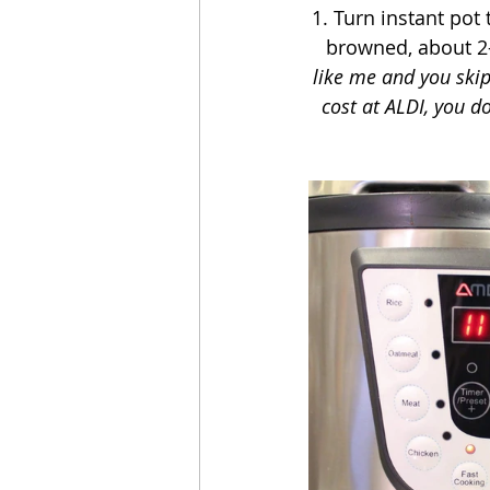
1. Turn instant pot 
browned, about 2-
like me and you skip
cost at ALDI, you d