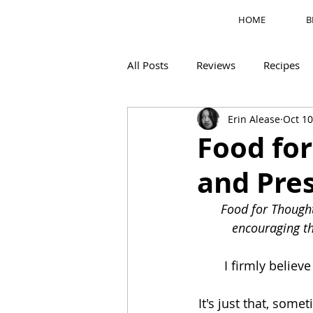
HOME
B
All Posts
Reviews
Recipes
Erin Alease
Oct 10
Motherhood
M's Corner
Food fo
and Pre
Food for Thought
encouraging th
I firmly believe
It's just that, some