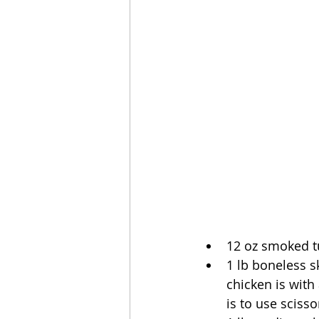
12 oz smoked tu
1 lb boneless s
chicken is with
is to use scisso