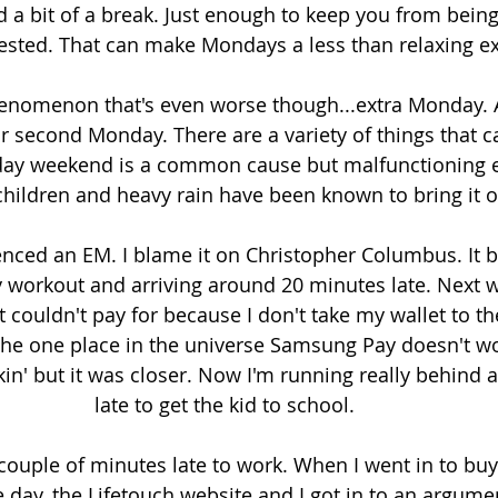
d a bit of a break. Just enough to keep you from being
rested. That can make Mondays a less than relaxing e
enomenon that's even worse though...extra Monday. 
second Monday. There are a variety of things that c
day weekend is a common cause but malfunctioning el
hildren and heavy rain have been known to bring it o
ienced an EM. I blame it on Christopher Columbus. It 
 workout and arriving around 20 minutes late. Next wa
 couldn't pay for because I don't take my wallet to th
he one place in the universe Samsung Pay doesn't wor
n' but it was closer. Now I'm running really behind a
late to get the kid to school. 
 couple of minutes late to work. When I went in to buy
 day, the Lifetouch website and I got in to an argumen