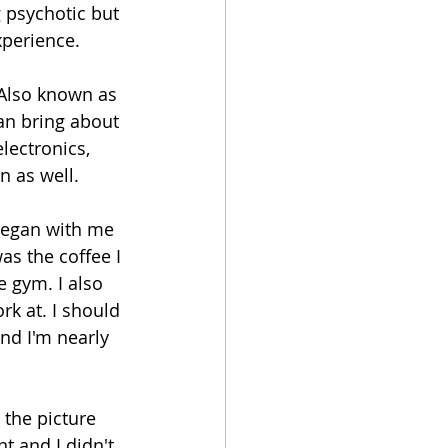
 psychotic but 
xperience.
Also known as 
an bring about 
ectronics, 
n as well.
began with me 
s the coffee I 
e gym. I also 
k at. I should 
nd I'm nearly 
 the picture 
t and I didn't 