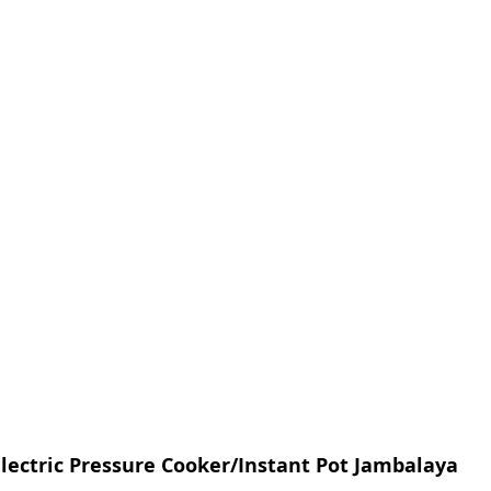
lectric Pressure Cooker/Instant Pot Jambalaya