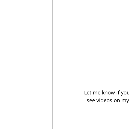
Let me know if you
see videos on my 