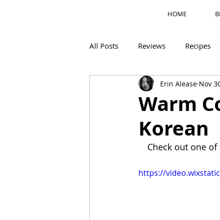
HOME
B
All Posts
Reviews
Recipes
Erin Alease
Nov 30
Motherhood
M's Corner
Warm Co
Korean
Check out one of 
https://video.wixsta