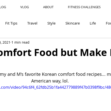
LOG
VLOG
ABOUT
FITNESS CHALLENGES
Fit Tips
Travel
Style
Skincare
Life
Fo
, 2021
1 min read
mfort Food but Make 
my and M's favorite Korean comfort food recipes... ma
American way, lol. 
tic.com/video/94c6f4_62fdb25b1fa442779889f47b0398f9bc/4