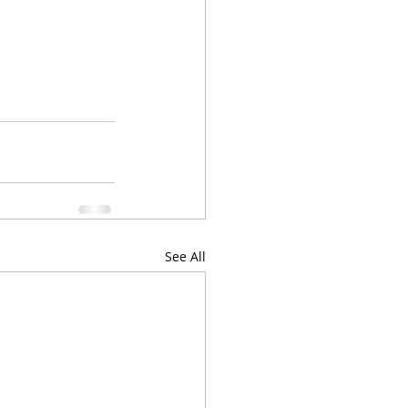
See All