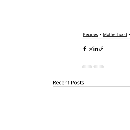
Recipes
Motherhood
Recent Posts