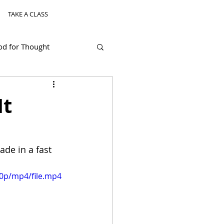
TAKE A CLASS
od for Thought
It
de in a fast 
80p/mp4/file.mp4