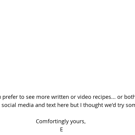
 prefer to see more written or video recipes... or bot
social media and text here but I thought we'd try so
Comfortingly yours, 
E