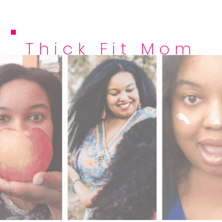
Thick Fit Mom