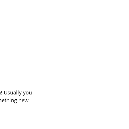
h! Usually you 
mething new. 