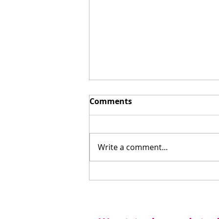
Comments
Write a comment...
Staycation for the Win!