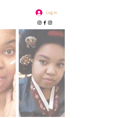
Log In