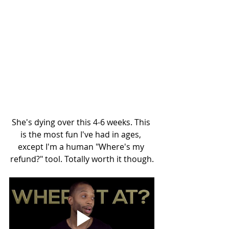
She's dying over this 4-6 weeks. This 
is the most fun I've had in ages, 
except I'm a human "Where's my 
refund?" tool. Totally worth it though.