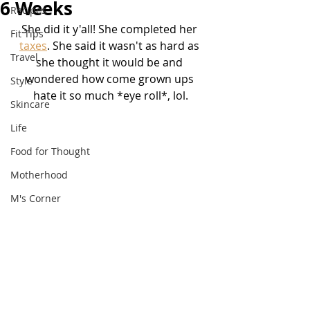
6 Weeks
Recipes
She did it y'all! She completed her 
Fit Tips
taxes
. She said it wasn't as hard as 
Travel
she thought it would be and 
wondered how come grown ups 
Style
hate it so much *eye roll*, lol.
Skincare
Life
Food for Thought
Motherhood
M's Corner