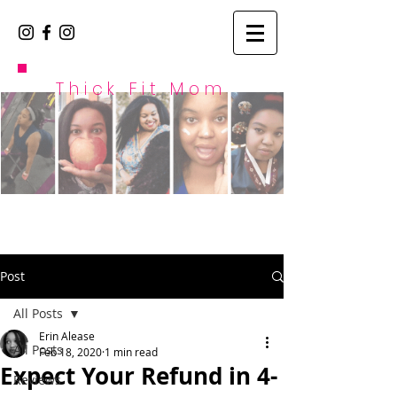
Thick Fit Mom
Post
All Posts
Erin Alease
All Posts
Feb 18, 2020
1 min read
Expect Your Refund in 4-
Reviews