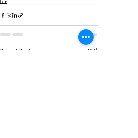
Life
Recent Posts
See All