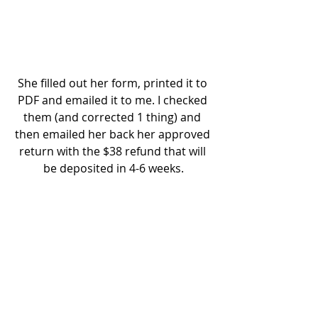
She filled out her form, printed it to 
PDF and emailed it to me. I checked 
them (and corrected 1 thing) and 
then emailed her back her approved 
return with the $38 refund that will 
be deposited in 4-6 weeks.