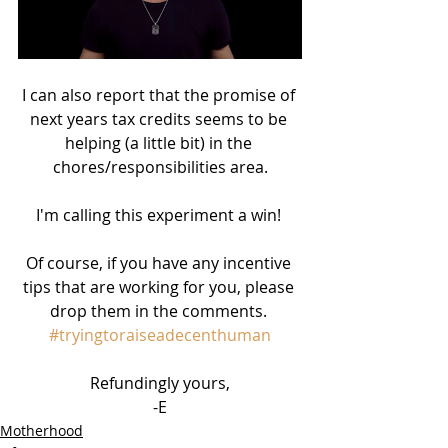
I can also report that the promise of 
next years tax credits seems to be 
helping (a little bit) in the 
chores/responsibilities area.
I'm calling this experiment a win! 
Of course, if you have any incentive 
tips that are working for you, please 
drop them in the comments. 
#tryingtoraiseadecenthuman
Refundingly yours,
-E
Motherhood