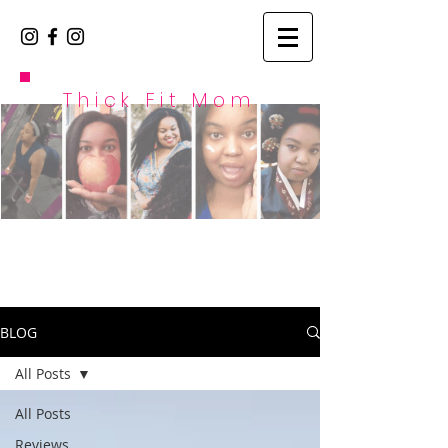
Thick Fit Mom
BLOG
All Posts
All Posts
Reviews