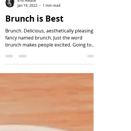
Erin Alease
Jan 19, 2022
1 min read
Brunch is Best
Brunch. Delicious, aesthetically pleasing,
fancy named brunch. Just the word
brunch makes people excited. Going to
brunch, hosting...