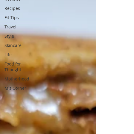
Recipes
Fit Tips
Travel
Style
Skincare
Life
Food for
Thought
Motherhood
M's Corner