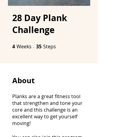
28 Day Plank
Challenge
4
Weeks
4 Weeks
35 Steps
35
Steps
About
Planks are a great fitness tool
that strengthen and tone your
core and this challenge is an
excellent way to get yourself
moving!