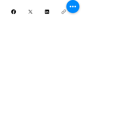
Join
Want to be updated
when there are new
posts?
Subscribe to TFM via email