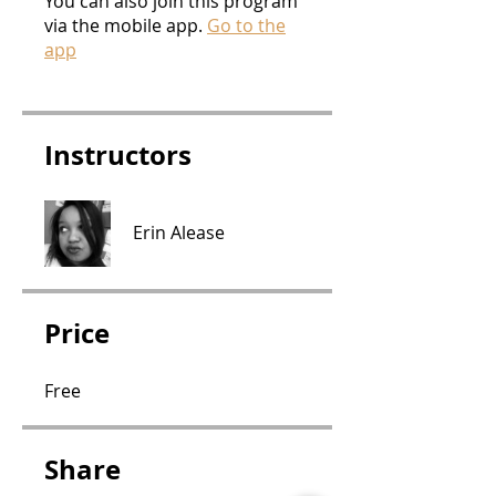
You can also join this program
via the mobile app.
Go to the
app
Instructors
Erin Alease
Price
Free
Share