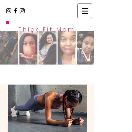
Thick Fit Mom