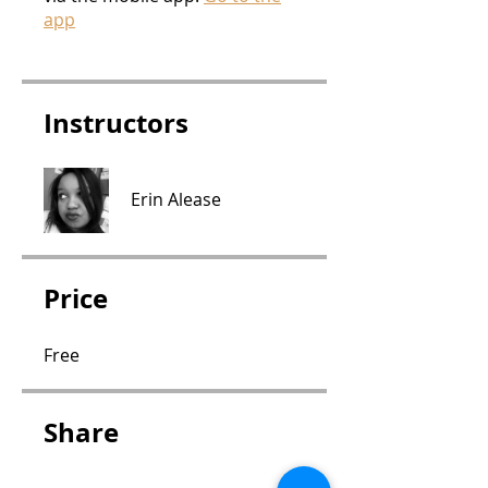
app
Instructors
Erin Alease
Price
Free
Share