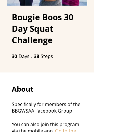
Bougie Boos 30
Day Squat
Challenge
30
Days
30 Days
38 Steps
38
Steps
About
Specifically for members of the
BBGWSAA Facebook Group
You can also join this program
via the mobile app.
Go to the