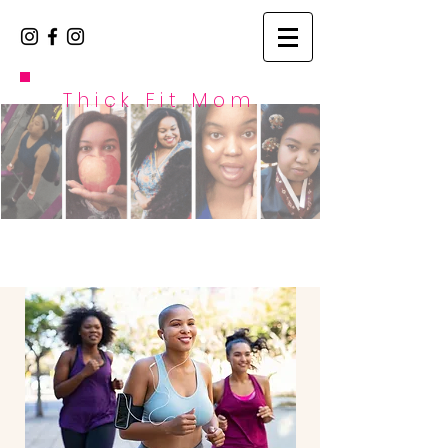
Thick Fit Mom