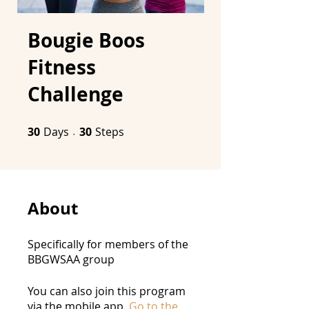
Bougie Boos
Fitness
Challenge
30
Days
30 Days
30 Steps
30
Steps
About
Specifically for members of the
BBGWSAA group
You can also join this program
via the mobile app.
Go to the