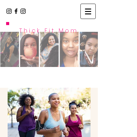
Thick Fit Mom