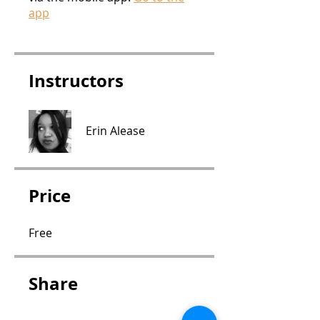
app
Instructors
Erin Alease
Price
Free
Share