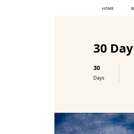
HOME
B
30 Day
30
30 Days
Days