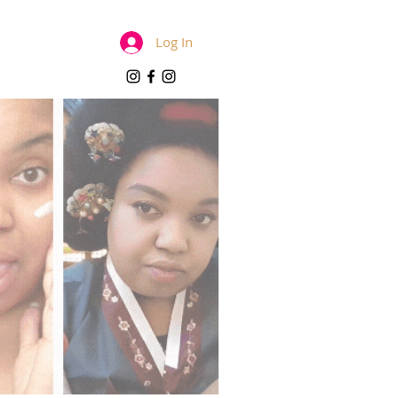
Log In