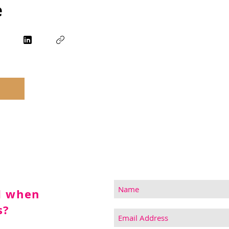
e
d when
s?