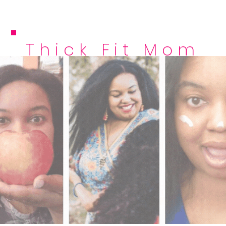
Thick Fit Mom