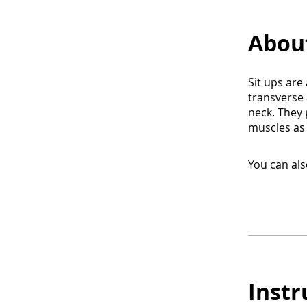
Abou
Sit ups are
transverse 
neck. They
muscles as 
You can als
Instr