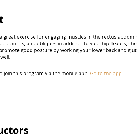
t
 a great exercise for engaging muscles in the rectus abdomin
abdominis, and obliques in addition to your hip flexors, che
 promote good posture by working your lower back and glut
well.
o join this program via the mobile app.
Go to the app
uctors