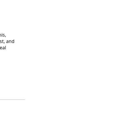
is,
st, and
eal