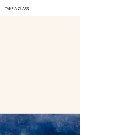
TAKE A CLASS