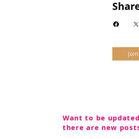
Shar
Join
Want to be update
there are new post