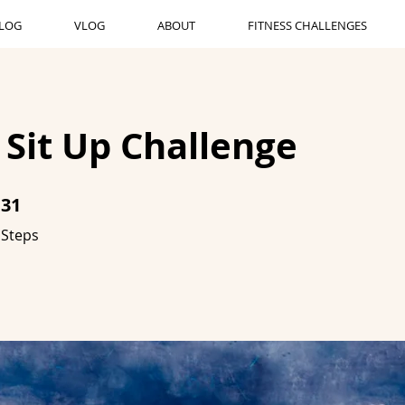
LOG
VLOG
ABOUT
FITNESS CHALLENGES
 Sit Up Challenge
31
31 Steps
Steps