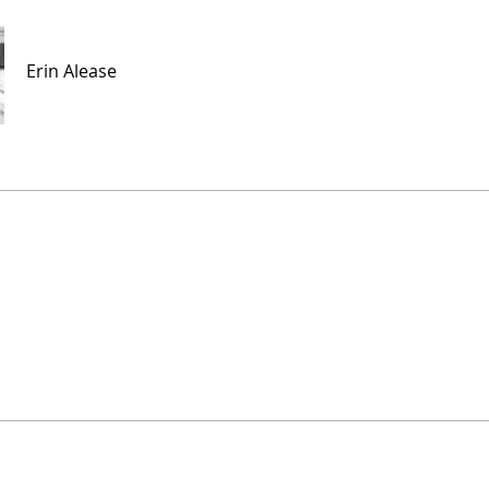
Erin Alease