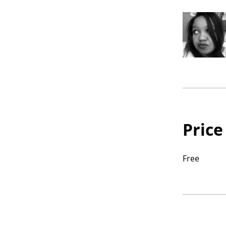
Price
Free