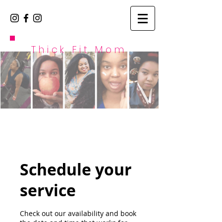
Thick Fit Mom
Schedule your
service
Check out our availability and book