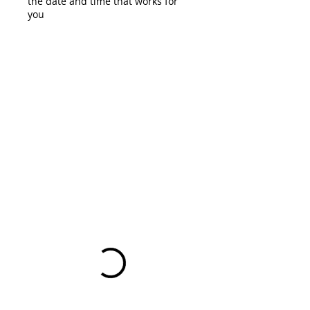
the date and time that works for
you