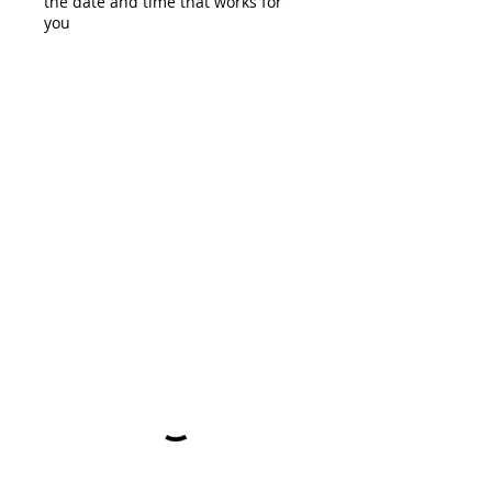
the date and time that works for
you