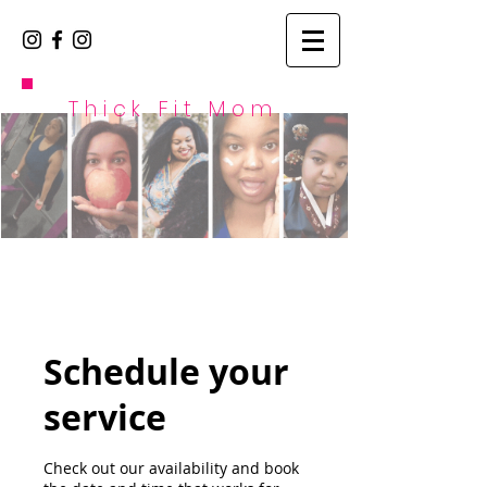
Thick Fit Mom
Schedule your
service
Check out our availability and book