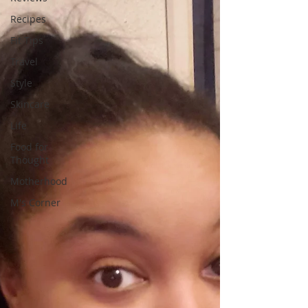
Recipes
Fit Tips
Travel
Style
Skincare
Life
Food for
Thought
Motherhood
M's Corner