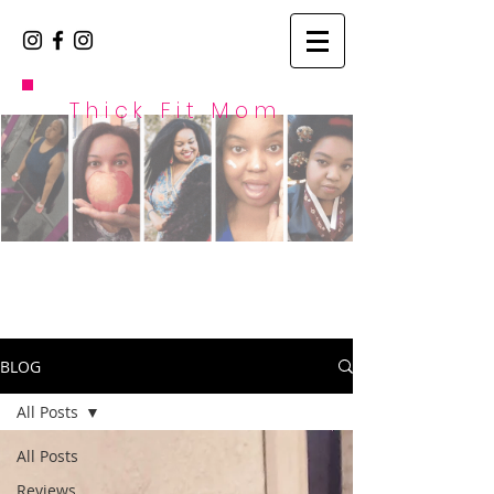
Thick Fit Mom
BLOG
All Posts
All Posts
Reviews